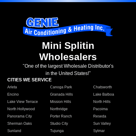
Mini Splitin
Wholesalers
"One of the largest Wholesale Distributor's
in the United States!"
CITIES WE SERVICE
Arleta
Canoga Park
Chatsworth
Encino
Granada Hills
Lake Balboa
Lake View Terrace
Mission Hills
North Hills
North Hollywood
Northridge
Pacoima
Panorama City
Porter Ranch
Reseda
Sherman Oaks
Studio City
Sun Valley
Sunland
Tujunga
Sylmar