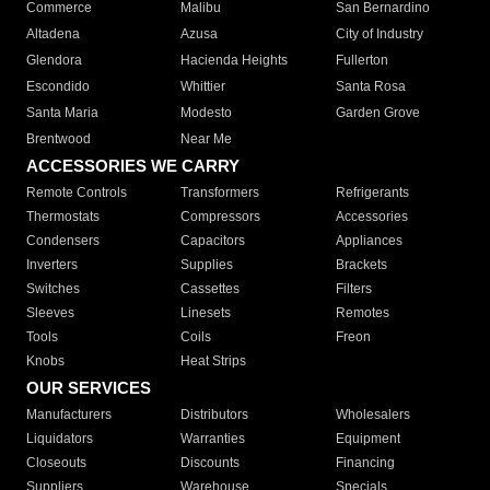
Commerce
Malibu
San Bernardino
Altadena
Azusa
City of Industry
Glendora
Hacienda Heights
Fullerton
Escondido
Whittier
Santa Rosa
Santa Maria
Modesto
Garden Grove
Brentwood
Near Me
ACCESSORIES WE CARRY
Remote Controls
Transformers
Refrigerants
Thermostats
Compressors
Accessories
Condensers
Capacitors
Appliances
Inverters
Supplies
Brackets
Switches
Cassettes
Filters
Sleeves
Linesets
Remotes
Tools
Coils
Freon
Knobs
Heat Strips
OUR SERVICES
Manufacturers
Distributors
Wholesalers
Liquidators
Warranties
Equipment
Closeouts
Discounts
Financing
Suppliers
Warehouse
Specials