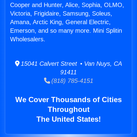
Cooper and Hunter, Alice, Sophia, OLMO,
Victoria, Frigidaire, Samsung, Soleus,
Amana, Arctic King, General Electric,
Emerson, and so many more. Mini Splitin
Wholesalers.
15041 Calvert Street • Van Nuys, CA
91411
(818) 785-4151
We Cover Thousands of Cities
Throughout
The United States!