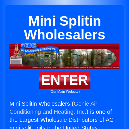
Mini Splitin
Wholesalers
ENTER
(Our Main Website)
Mini Splitin Wholesalers (
Genie Air
Conditioning and Heating, Inc.
) is one of
the Largest Wholesale Distributors of AC
mini split units in the United States.