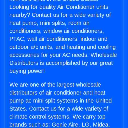
Looking for quality Air Conditioner units
nearby? Contact us for a wide variety of
heat pump, mini splits, room air
conditioners, window air conditioners,
PTAC, wall air conditioners, indoor and
outdoor a/c units, and heating and cooling
accessories for your AC needs. Wholesale
Distributors is accomplished by our great
buying power!
We are one of the largest wholesale
distributors of air conditioner and heat
pump ac mini split systems in the United
States. Contact us for a wide variety of
climate control systems. We carry top
brands such as: Genie Aire, LG, Midea,