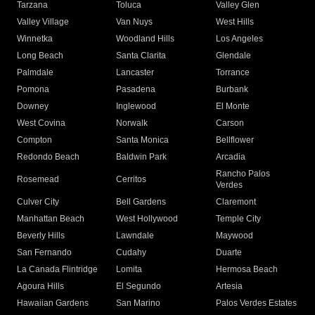
Tarzana
Toluca
Valley Glen
Valley Village
Van Nuys
West Hills
Winnetka
Woodland Hills
Los Angeles
Long Beach
Santa Clarita
Glendale
Palmdale
Lancaster
Torrance
Pomona
Pasadena
Burbank
Downey
Inglewood
El Monte
West Covina
Norwalk
Carson
Compton
Santa Monica
Bellflower
Redondo Beach
Baldwin Park
Arcadia
Rancho Palos
Rosemead
Cerritos
Verdes
Culver City
Bell Gardens
Claremont
Manhattan Beach
West Hollywood
Temple City
Beverly Hills
Lawndale
Maywood
San Fernando
Cudahy
Duarte
La Canada Flintridge
Lomita
Hermosa Beach
Agoura Hills
El Segundo
Artesia
Hawaiian Gardens
San Marino
Palos Verdes Estates