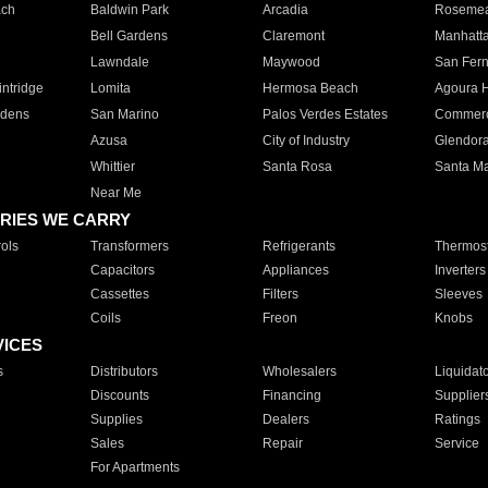
ach
Baldwin Park
Arcadia
Roseme
Bell Gardens
Claremont
Manhatt
Lawndale
Maywood
San Fer
ntridge
Lomita
Hermosa Beach
Agoura H
rdens
San Marino
Palos Verdes Estates
Commer
Azusa
City of Industry
Glendor
Whittier
Santa Rosa
Santa Ma
Near Me
RIES WE CARRY
ols
Transformers
Refrigerants
Thermost
Capacitors
Appliances
Inverters
Cassettes
Filters
Sleeves
Coils
Freon
Knobs
VICES
s
Distributors
Wholesalers
Liquidat
Discounts
Financing
Supplier
Supplies
Dealers
Ratings
Sales
Repair
Service
For Apartments