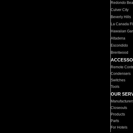
Redondo Be
Culver City
Beverly Hills
La Canada Fli
Hawaiian Ga
Altadena
Escondido
Brentwood
ACCESSO
Remote Contr
Condensers
Switches
Tools
OUR SER
Manufacturer
Closeouts
Products
Parts
For Hotels