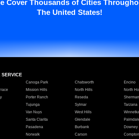
e Cover Thousands of Cities Througho
The United States!
E SERVICE
Canoga Park
Chatsworth
Encino
rrace
Mission Hills
North Hills
North Ho
y
Porter Ranch
Reseda
Sherman
Tujunga
Sylmar
Tarzana
Van Nuys
West Hills
Winnetk
Santa Clarita
Glendale
Palmdal
Pasadena
Burbank
Downey
Norwalk
Carson
Compto