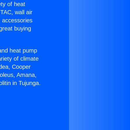
ety of heat
TAC, wall air
g accessories
great buying
r and heat pump
riety of climate
idea, Cooper
Soleus, Amana,
itin in Tujunga.