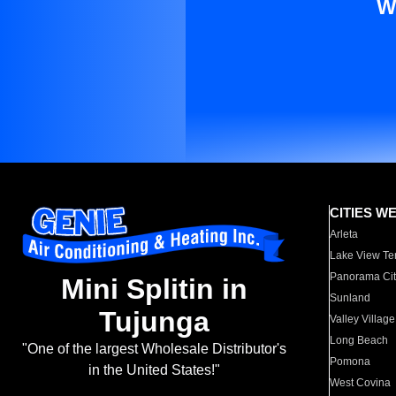
W
CITIES W
Arleta
Lake View Te
Panorama Cit
Mini Splitin in
Sunland
Tujunga
Valley Village
Long Beach
"One of the largest Wholesale Distributor's
Pomona
in the United States!"
West Covina