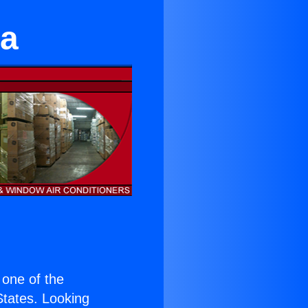
ga
s one of the
 States. Looking