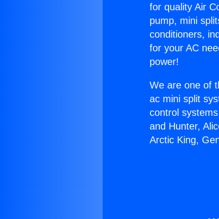
for quality Air 
pump, mini split
conditioners, i
for your AC nee
power!
We are one of t
ac mini split sy
control systems
and Hunter, Ali
Arctic King, Ge