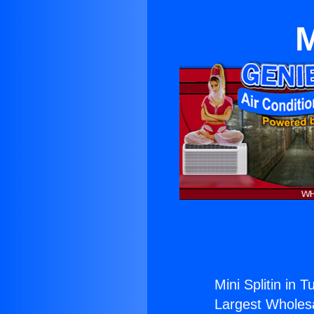
M
Mini Splitin in T
Largest Wholesal