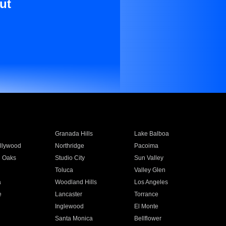
ut
Granada Hills
Lake Balboa
llywood
Northridge
Pacoima
 Oaks
Studio City
Sun Valley
Toluca
Valley Glen
a
Woodland Hills
Los Angeles
e
Lancaster
Torrance
Inglewood
El Monte
n
Santa Monica
Bellflower