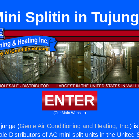
ini Splitin in Tujun
ENTER
(Our Main Website)
ujunga (
Genie Air Conditioning and Heating, Inc.
) i
e Distributors of AC mini split units in the United