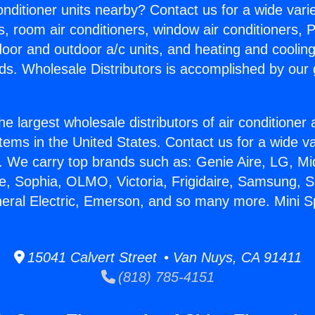
Conditioner units nearby? Contact us for a wide vari
s, room air conditioners, window air conditioners, P
ndoor and outdoor a/c units, and heating and coolin
ds. Wholesale Distributors is accomplished by our 
he largest wholesale distributors of air conditione
stems in the United States. Contact us for a wide va
. We carry top brands such as: Genie Aire, LG, M
ce, Sophia, OLMO, Victoria, Frigidaire, Samsung, 
neral Electric, Emerson, and so many more. Mini Spl
15041 Calvert Street • Van Nuys, CA 91411
(818) 785-4151