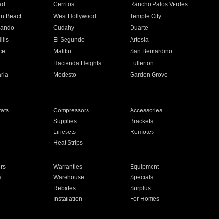
ad
Cerritos
Rancho Palos Verdes
an Beach
West Hollywood
Temple City
nando
Cudahy
Duarte
ills
El Segundo
Artesia
ce
Malibu
San Bernardino
a
Hacienda Heights
Fullerton
ria
Modesto
Garden Grove
ats
Compressors
Accessories
Supplies
Brackets
Linesets
Remotes
Heat Strips
ors
Warranties
Equipment
s
Warehouse
Specials
Rebates
Surplus
Installation
For Homes