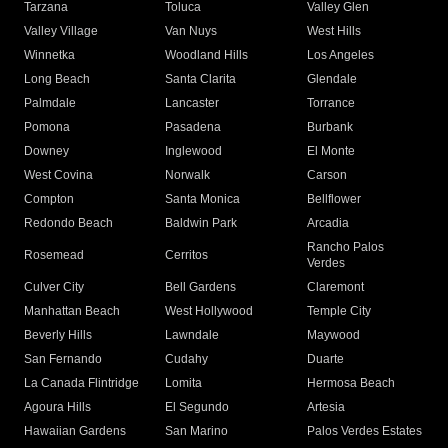
Tarzana
Toluca
Valley Glen
Valley Village
Van Nuys
West Hills
Winnetka
Woodland Hills
Los Angeles
Long Beach
Santa Clarita
Glendale
Palmdale
Lancaster
Torrance
Pomona
Pasadena
Burbank
Downey
Inglewood
El Monte
West Covina
Norwalk
Carson
Compton
Santa Monica
Bellflower
Redondo Beach
Baldwin Park
Arcadia
Rancho Palos
Rosemead
Cerritos
Verdes
Culver City
Bell Gardens
Claremont
Manhattan Beach
West Hollywood
Temple City
Beverly Hills
Lawndale
Maywood
San Fernando
Cudahy
Duarte
La Canada Flintridge
Lomita
Hermosa Beach
Agoura Hills
El Segundo
Artesia
Hawaiian Gardens
San Marino
Palos Verdes Estates