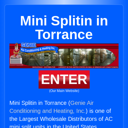
Mini Splitin in
Torrance
ENTER
(Our Main Website)
Mini Splitin in Torrance (
Genie Air
Conditioning and Heating, Inc.
) is one of
the Largest Wholesale Distributors of AC
mini split units in the United States.