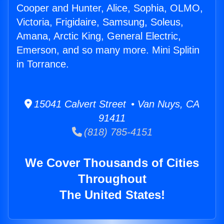
Cooper and Hunter, Alice, Sophia, OLMO,
Victoria, Frigidaire, Samsung, Soleus,
Amana, Arctic King, General Electric,
Emerson, and so many more. Mini Splitin
in Torrance.
15041 Calvert Street • Van Nuys, CA
91411
(818) 785-4151
We Cover Thousands of Cities
Throughout
The United States!