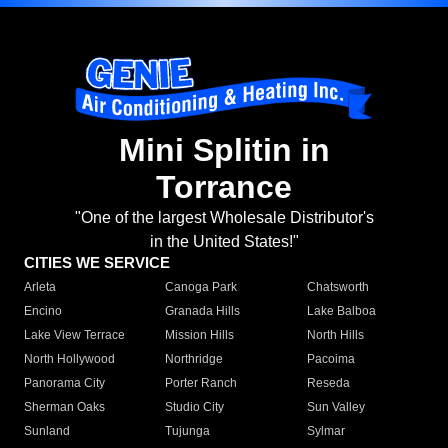
Mini Splitin in
Torrance
"One of the largest Wholesale Distributor's
in the United States!"
CITIES WE SERVICE
Arleta
Canoga Park
Chatsworth
Encino
Granada Hills
Lake Balboa
Lake View Terrace
Mission Hills
North Hills
North Hollywood
Northridge
Pacoima
Panorama City
Porter Ranch
Reseda
Sherman Oaks
Studio City
Sun Valley
Sunland
Tujunga
Sylmar