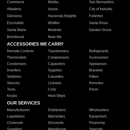
Commerce
Malibu
San Bernardino
Altadena
Azusa
City of Industry
Glendora
Hacienda Heights
Fullerton
Escondido
Whittier
Santa Rosa
Santa Maria
Modesto
Garden Grove
Brentwood
Near Me
ACCESSORIES WE CARRY
Remote Controls
Transformers
Refrigerants
Thermostats
Compressors
Accessories
Condensers
Capacitors
Appliances
Inverters
Supplies
Brackets
Switches
Cassettes
Filters
Sleeves
Linesets
Remotes
Tools
Coils
Freon
Knobs
Heat Strips
OUR SERVICES
Manufacturers
Distributors
Wholesalers
Liquidators
Warranties
Equipment
Closeouts
Discounts
Financing
Suppliers
Warehouse
Specials