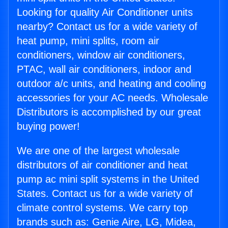
Looking for quality Air Conditioner units
nearby? Contact us for a wide variety of
heat pump, mini splits, room air
conditioners, window air conditioners,
PTAC, wall air conditioners, indoor and
outdoor a/c units, and heating and cooling
accessories for your AC needs. Wholesale
Distributors is accomplished by our great
buying power!
We are one of the largest wholesale
distributors of air conditioner and heat
pump ac mini split systems in the United
States. Contact us for a wide variety of
climate control systems. We carry top
brands such as: Genie Aire, LG, Midea,