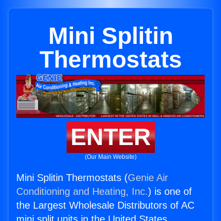
Mini Splitin
Thermostats
ENTER
(Our Main Website)
Mini Splitin Thermostats (
Genie Air
Conditioning and Heating, Inc.
) is one of
the Largest Wholesale Distributors of AC
mini split units in the United States.