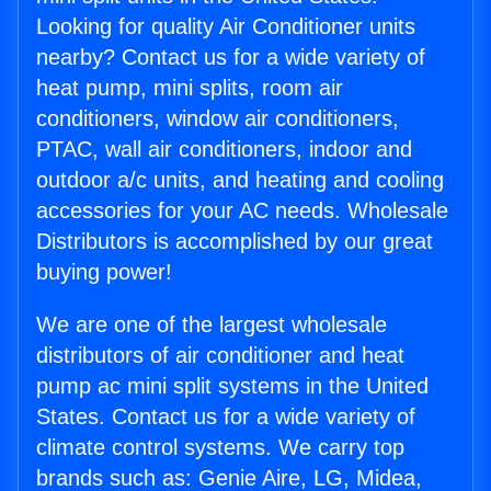
Looking for quality Air Conditioner units
nearby? Contact us for a wide variety of
heat pump, mini splits, room air
conditioners, window air conditioners,
PTAC, wall air conditioners, indoor and
outdoor a/c units, and heating and cooling
accessories for your AC needs. Wholesale
Distributors is accomplished by our great
buying power!
We are one of the largest wholesale
distributors of air conditioner and heat
pump ac mini split systems in the United
States. Contact us for a wide variety of
climate control systems. We carry top
brands such as: Genie Aire, LG, Midea,