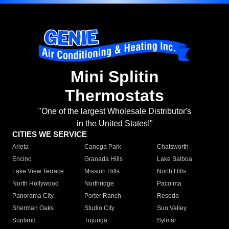
Mini Splitin
Thermostats
"One of the largest Wholesale Distributor's
in the United States!"
CITIES WE SERVICE
Arleta
Canoga Park
Chatsworth
Encino
Granada Hills
Lake Balboa
Lake View Terrace
Mission Hills
North Hills
North Hollywood
Northridge
Pacoima
Panorama City
Porter Ranch
Reseda
Sherman Oaks
Studio City
Sun Valley
Sunland
Tujunga
Sylmar