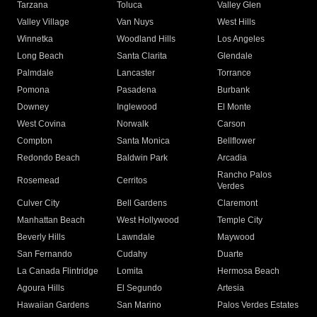
Tarzana
Toluca
Valley Glen
Valley Village
Van Nuys
West Hills
Winnetka
Woodland Hills
Los Angeles
Long Beach
Santa Clarita
Glendale
Palmdale
Lancaster
Torrance
Pomona
Pasadena
Burbank
Downey
Inglewood
El Monte
West Covina
Norwalk
Carson
Compton
Santa Monica
Bellflower
Redondo Beach
Baldwin Park
Arcadia
Rancho Palos
Rosemead
Cerritos
Verdes
Culver City
Bell Gardens
Claremont
Manhattan Beach
West Hollywood
Temple City
Beverly Hills
Lawndale
Maywood
San Fernando
Cudahy
Duarte
La Canada Flintridge
Lomita
Hermosa Beach
Agoura Hills
El Segundo
Artesia
Hawaiian Gardens
San Marino
Palos Verdes Estates