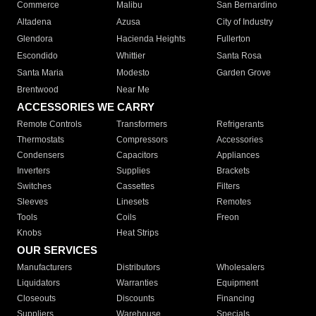
Commerce
Malibu
San Bernardino
Altadena
Azusa
City of Industry
Glendora
Hacienda Heights
Fullerton
Escondido
Whittier
Santa Rosa
Santa Maria
Modesto
Garden Grove
Brentwood
Near Me
ACCESSORIES WE CARRY
Remote Controls
Transformers
Refrigerants
Thermostats
Compressors
Accessories
Condensers
Capacitors
Appliances
Inverters
Supplies
Brackets
Switches
Cassettes
Filters
Sleeves
Linesets
Remotes
Tools
Coils
Freon
Knobs
Heat Strips
OUR SERVICES
Manufacturers
Distributors
Wholesalers
Liquidators
Warranties
Equipment
Closeouts
Discounts
Financing
Suppliers
Warehouse
Specials