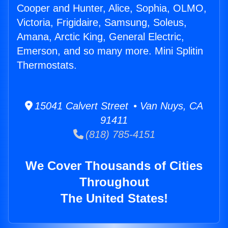
Cooper and Hunter, Alice, Sophia, OLMO,
Victoria, Frigidaire, Samsung, Soleus,
Amana, Arctic King, General Electric,
Emerson, and so many more. Mini Splitin
Thermostats.
15041 Calvert Street • Van Nuys, CA
91411
(818) 785-4151
We Cover Thousands of Cities
Throughout
The United States!