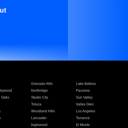
ut
Granada Hills
Lake Balboa
llywood
Northridge
Pacoima
 Oaks
Studio City
Sun Valley
Toluca
Valley Glen
a
Woodland Hills
Los Angeles
e
Lancaster
Torrance
Inglewood
El Monte