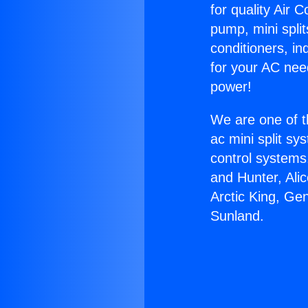
for quality Air 
pump, mini split
conditioners, i
for your AC nee
power!
We are one of t
ac mini split sy
control systems
and Hunter, Ali
Arctic King, Ge
Sunland.