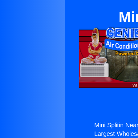
Mi
Mini Splitin Nea
Largest Wholesal