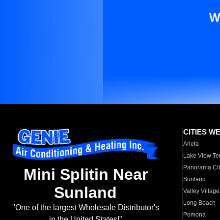
W
CITIES W
Arleta
Lake View Te
Panorama Cit
Mini Splitin Near
Sunland
Sunland
Valley Village
Long Beach
"One of the largest Wholesale Distributor's
Pomona
in the United States!"