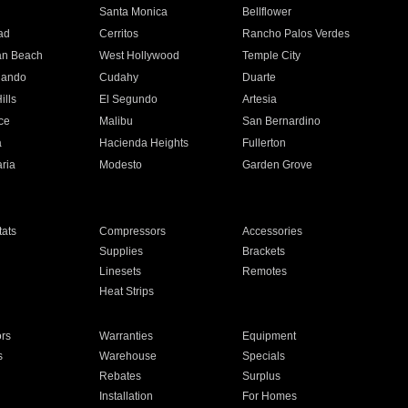
n
Santa Monica
Bellflower
ad
Cerritos
Rancho Palos Verdes
an Beach
West Hollywood
Temple City
nando
Cudahy
Duarte
ills
El Segundo
Artesia
ce
Malibu
San Bernardino
a
Hacienda Heights
Fullerton
ria
Modesto
Garden Grove
ats
Compressors
Accessories
Supplies
Brackets
Linesets
Remotes
Heat Strips
ors
Warranties
Equipment
s
Warehouse
Specials
Rebates
Surplus
Installation
For Homes