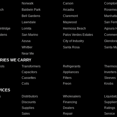
Norwalk
Carson
Compto
ach
Baldwin Park
Arcadia
Roseme
Bell Gardens
Claremont
Manhatt
Lawndale
Maywood
San Fer
ntridge
Lomita
Hermosa Beach
Agoura H
rdens
San Marino
Palos Verdes Estates
Commer
Azusa
City of Industry
Glendor
Whittier
Santa Rosa
Santa Ma
Near Me
RIES WE CARRY
ols
Transformers
Refrigerants
Thermost
Capacitors
Appliances
Inverters
Cassettes
Filters
Sleeves
Coils
Freon
Knobs
VICES
s
Distributors
Wholesalers
Liquidat
Discounts
Financing
Supplier
Supplies
Dealers
Ratings
Sales
Repair
Service