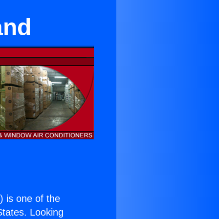
and
.
) is one of the
 States. Looking