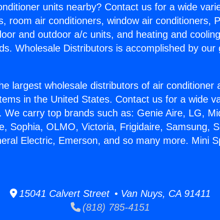
Conditioner units nearby? Contact us for a wide vari
s, room air conditioners, window air conditioners, P
ndoor and outdoor a/c units, and heating and coolin
ds. Wholesale Distributors is accomplished by our 
he largest wholesale distributors of air conditione
stems in the United States. Contact us for a wide va
. We carry top brands such as: Genie Aire, LG, M
ce, Sophia, OLMO, Victoria, Frigidaire, Samsung, 
neral Electric, Emerson, and so many more. Mini Sp
15041 Calvert Street • Van Nuys, CA 91411
(818) 785-4151