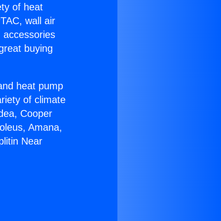
ety of heat
TAC, wall air
g accessories
great buying
r and heat pump
riety of climate
idea, Cooper
Soleus, Amana,
litin Near