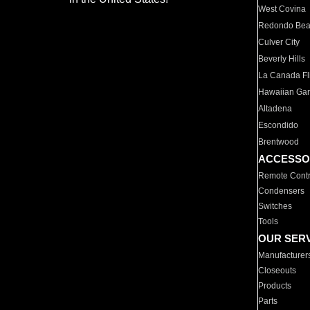
West Covina
Redondo Be
Culver City
Beverly Hills
La Canada Fli
Hawaiian Ga
Altadena
Escondido
Brentwood
ACCESSO
Remote Contr
Condensers
Switches
Tools
OUR SER
Manufacturer
Closeouts
Products
Parts