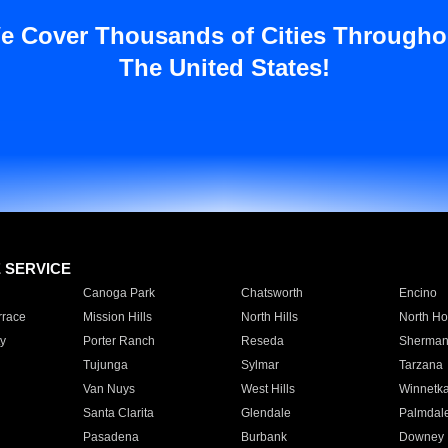
e Cover Thousands of Cities Througho
The United States!
E SERVICE
Canoga Park
Chatsworth
Encino
rrace
Mission Hills
North Hills
North Ho
y
Porter Ranch
Reseda
Sherman
Tujunga
Sylmar
Tarzana
Van Nuys
West Hills
Winnetk
Santa Clarita
Glendale
Palmdal
Pasadena
Burbank
Downey