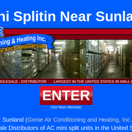
ni Splitin Near Sunl
ENTER
(Our Main Website)
r Sunland (
Genie Air Conditioning and Heating, Inc
e Distributors of AC mini split units in the United