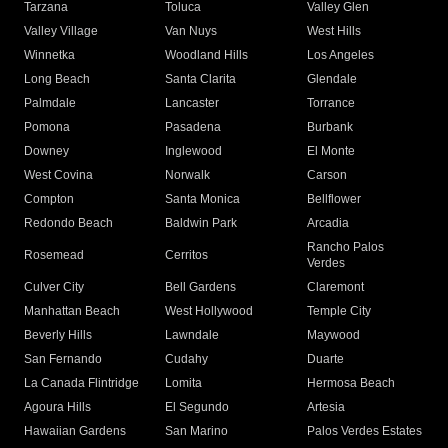
Tarzana
Toluca
Valley Glen
Valley Village
Van Nuys
West Hills
Winnetka
Woodland Hills
Los Angeles
Long Beach
Santa Clarita
Glendale
Palmdale
Lancaster
Torrance
Pomona
Pasadena
Burbank
Downey
Inglewood
El Monte
West Covina
Norwalk
Carson
Compton
Santa Monica
Bellflower
Redondo Beach
Baldwin Park
Arcadia
Rancho Palos
Rosemead
Cerritos
Verdes
Culver City
Bell Gardens
Claremont
Manhattan Beach
West Hollywood
Temple City
Beverly Hills
Lawndale
Maywood
San Fernando
Cudahy
Duarte
La Canada Flintridge
Lomita
Hermosa Beach
Agoura Hills
El Segundo
Artesia
Hawaiian Gardens
San Marino
Palos Verdes Estates