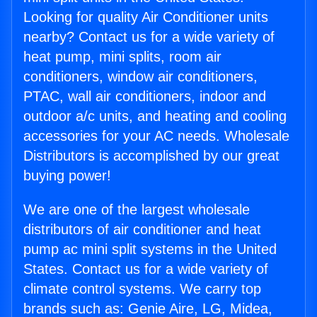
Looking for quality Air Conditioner units
nearby? Contact us for a wide variety of
heat pump, mini splits, room air
conditioners, window air conditioners,
PTAC, wall air conditioners, indoor and
outdoor a/c units, and heating and cooling
accessories for your AC needs. Wholesale
Distributors is accomplished by our great
buying power!
We are one of the largest wholesale
distributors of air conditioner and heat
pump ac mini split systems in the United
States. Contact us for a wide variety of
climate control systems. We carry top
brands such as: Genie Aire, LG, Midea,