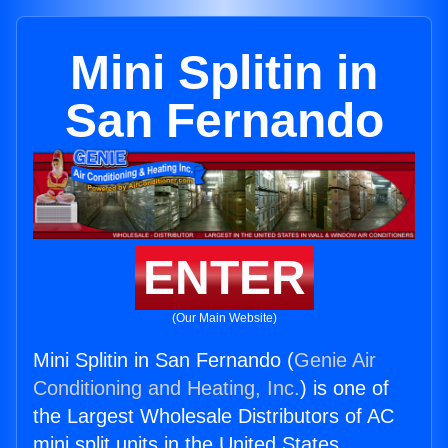
Mini Splitin in
San Fernando
ENTER
(Our Main Website)
Mini Splitin in San Fernando (
Genie Air
Conditioning and Heating, Inc.
) is one of
the Largest Wholesale Distributors of AC
mini split units in the United States.