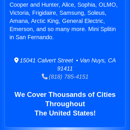
Cooper and Hunter, Alice, Sophia, OLMO,
Victoria, Frigidaire, Samsung, Soleus,
Amana, Arctic King, General Electric,
Emerson, and so many more. Mini Splitin
in San Fernando.
15041 Calvert Street • Van Nuys, CA
91411
(818) 785-4151
We Cover Thousands of Cities
Throughout
The United States!