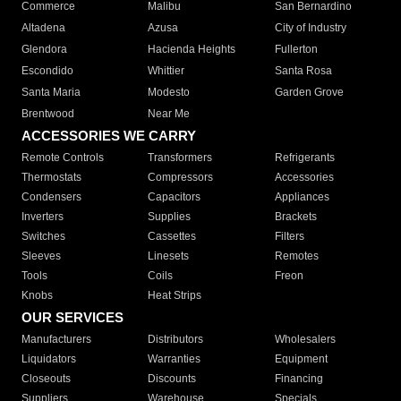
Commerce
Malibu
San Bernardino
Altadena
Azusa
City of Industry
Glendora
Hacienda Heights
Fullerton
Escondido
Whittier
Santa Rosa
Santa Maria
Modesto
Garden Grove
Brentwood
Near Me
ACCESSORIES WE CARRY
Remote Controls
Transformers
Refrigerants
Thermostats
Compressors
Accessories
Condensers
Capacitors
Appliances
Inverters
Supplies
Brackets
Switches
Cassettes
Filters
Sleeves
Linesets
Remotes
Tools
Coils
Freon
Knobs
Heat Strips
OUR SERVICES
Manufacturers
Distributors
Wholesalers
Liquidators
Warranties
Equipment
Closeouts
Discounts
Financing
Suppliers
Warehouse
Specials