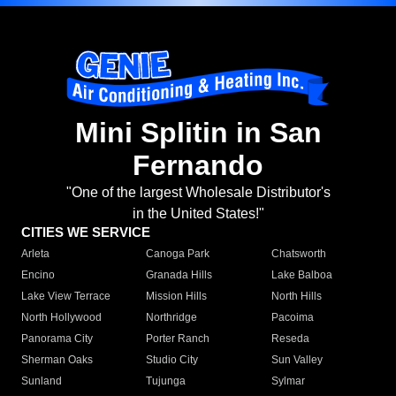
Mini Splitin in San
Fernando
"One of the largest Wholesale Distributor's
in the United States!"
CITIES WE SERVICE
Arleta
Canoga Park
Chatsworth
Encino
Granada Hills
Lake Balboa
Lake View Terrace
Mission Hills
North Hills
North Hollywood
Northridge
Pacoima
Panorama City
Porter Ranch
Reseda
Sherman Oaks
Studio City
Sun Valley
Sunland
Tujunga
Sylmar