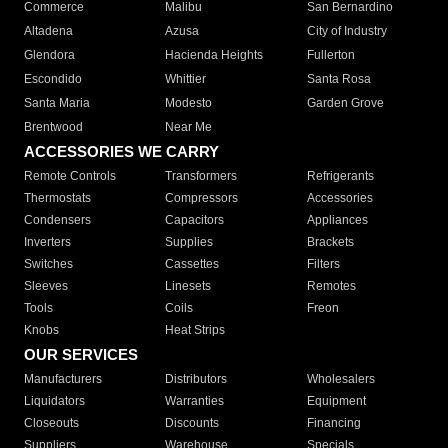
Commerce
Malibu
San Bernardino
Altadena
Azusa
City of Industry
Glendora
Hacienda Heights
Fullerton
Escondido
Whittier
Santa Rosa
Santa Maria
Modesto
Garden Grove
Brentwood
Near Me
ACCESSORIES WE CARRY
Remote Controls
Transformers
Refrigerants
Thermostats
Compressors
Accessories
Condensers
Capacitors
Appliances
Inverters
Supplies
Brackets
Switches
Cassettes
Filters
Sleeves
Linesets
Remotes
Tools
Coils
Freon
Knobs
Heat Strips
OUR SERVICES
Manufacturers
Distributors
Wholesalers
Liquidators
Warranties
Equipment
Closeouts
Discounts
Financing
Suppliers
Warehouse
Specials