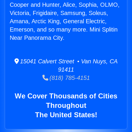
Cooper and Hunter, Alice, Sophia, OLMO,
Victoria, Frigidaire, Samsung, Soleus,
Amana, Arctic King, General Electric,
Emerson, and so many more. Mini Splitin
Near Panorama City.
15041 Calvert Street • Van Nuys, CA
91411
(818) 785-4151
We Cover Thousands of Cities
Throughout
The United States!