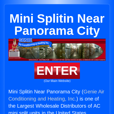
Mini Splitin Near
Panorama City
ENTER
(Our Main Website)
Mini Splitin Near Panorama City (
Genie Air
Conditioning and Heating, Inc.
) is one of
the Largest Wholesale Distributors of AC
mini split units in the United States.