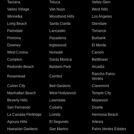
Tarzana
Toluca
Valley Glen
Valley Village
Van Nuys
West Hills
Winnetka
Woodland Hills
Los Angeles
Long Beach
Santa Clarita
Glendale
Palmdale
Lancaster
Torrance
Pomona
Pasadena
Burbank
Downey
Inglewood
El Monte
West Covina
Norwalk
Carson
Compton
Santa Monica
Bellflower
Redondo Beach
Baldwin Park
Arcadia
Rancho Palos
Rosemead
Cerritos
Verdes
Culver City
Bell Gardens
Claremont
Manhattan Beach
West Hollywood
Temple City
Beverly Hills
Lawndale
Maywood
San Fernando
Cudahy
Duarte
La Canada Flintridge
Lomita
Hermosa Beach
Agoura Hills
El Segundo
Artesia
Hawaiian Gardens
San Marino
Palos Verdes Estates