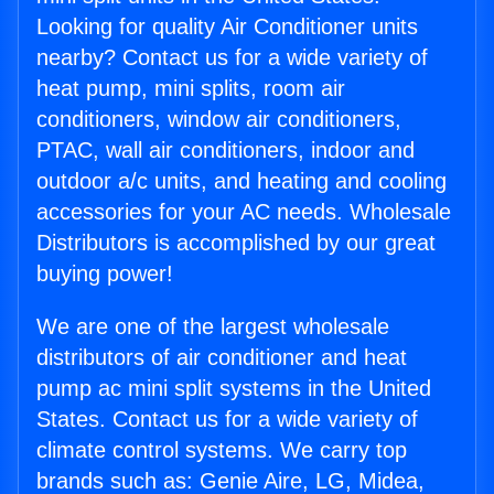
Looking for quality Air Conditioner units
nearby? Contact us for a wide variety of
heat pump, mini splits, room air
conditioners, window air conditioners,
PTAC, wall air conditioners, indoor and
outdoor a/c units, and heating and cooling
accessories for your AC needs. Wholesale
Distributors is accomplished by our great
buying power!
We are one of the largest wholesale
distributors of air conditioner and heat
pump ac mini split systems in the United
States. Contact us for a wide variety of
climate control systems. We carry top
brands such as: Genie Aire, LG, Midea,