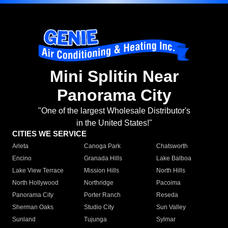
Mini Splitin Near
Panorama City
"One of the largest Wholesale Distributor's
in the United States!"
CITIES WE SERVICE
Arleta
Canoga Park
Chatsworth
Encino
Granada Hills
Lake Balboa
Lake View Terrace
Mission Hills
North Hills
North Hollywood
Northridge
Pacoima
Panorama City
Porter Ranch
Reseda
Sherman Oaks
Studio City
Sun Valley
Sunland
Tujunga
Sylmar