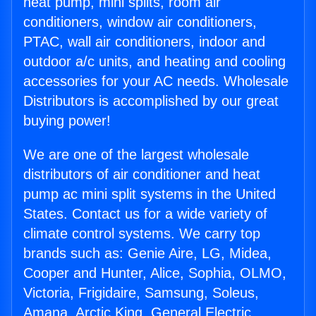
heat pump, mini splits, room air
conditioners, window air conditioners,
PTAC, wall air conditioners, indoor and
outdoor a/c units, and heating and cooling
accessories for your AC needs. Wholesale
Distributors is accomplished by our great
buying power!
We are one of the largest wholesale
distributors of air conditioner and heat
pump ac mini split systems in the United
States. Contact us for a wide variety of
climate control systems. We carry top
brands such as: Genie Aire, LG, Midea,
Cooper and Hunter, Alice, Sophia, OLMO,
Victoria, Frigidaire, Samsung, Soleus,
Amana, Arctic King, General Electric,