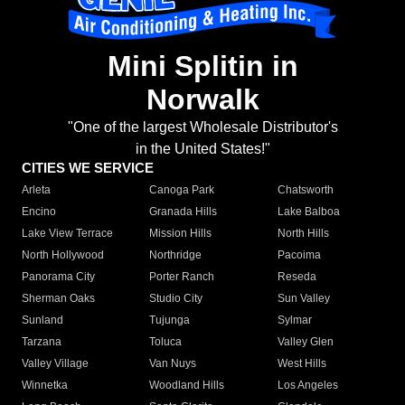
Mini Splitin in
Norwalk
"One of the largest Wholesale Distributor's
in the United States!"
CITIES WE SERVICE
Arleta
Canoga Park
Chatsworth
Encino
Granada Hills
Lake Balboa
Lake View Terrace
Mission Hills
North Hills
North Hollywood
Northridge
Pacoima
Panorama City
Porter Ranch
Reseda
Sherman Oaks
Studio City
Sun Valley
Sunland
Tujunga
Sylmar
Tarzana
Toluca
Valley Glen
Valley Village
Van Nuys
West Hills
Winnetka
Woodland Hills
Los Angeles