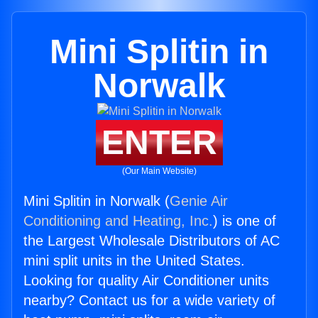
Mini Splitin in
Norwalk
ENTER
(Our Main Website)
Mini Splitin in Norwalk (
Genie Air
Conditioning and Heating, Inc.
) is one of
the Largest Wholesale Distributors of AC
mini split units in the United States.
Looking for quality Air Conditioner units
nearby? Contact us for a wide variety of