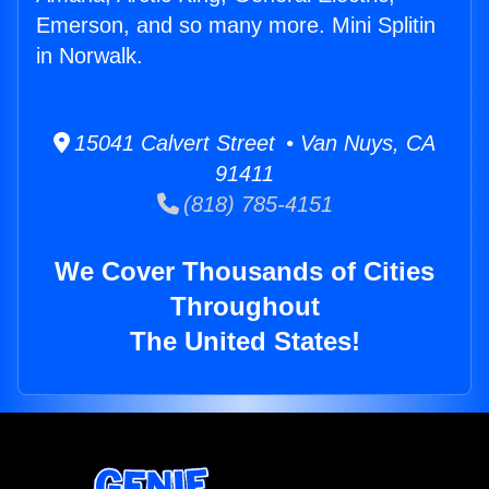
Emerson, and so many more. Mini Splitin
in Norwalk.
15041 Calvert Street • Van Nuys, CA
91411
(818) 785-4151
We Cover Thousands of Cities
Throughout
The United States!