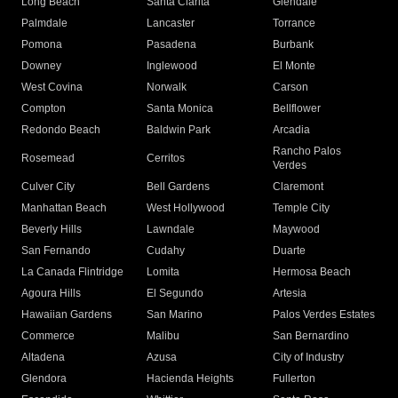
Long Beach
Santa Clarita
Glendale
Palmdale
Lancaster
Torrance
Pomona
Pasadena
Burbank
Downey
Inglewood
El Monte
West Covina
Norwalk
Carson
Compton
Santa Monica
Bellflower
Redondo Beach
Baldwin Park
Arcadia
Rancho Palos
Rosemead
Cerritos
Verdes
Culver City
Bell Gardens
Claremont
Manhattan Beach
West Hollywood
Temple City
Beverly Hills
Lawndale
Maywood
San Fernando
Cudahy
Duarte
La Canada Flintridge
Lomita
Hermosa Beach
Agoura Hills
El Segundo
Artesia
Hawaiian Gardens
San Marino
Palos Verdes Estates
Commerce
Malibu
San Bernardino
Altadena
Azusa
City of Industry
Glendora
Hacienda Heights
Fullerton