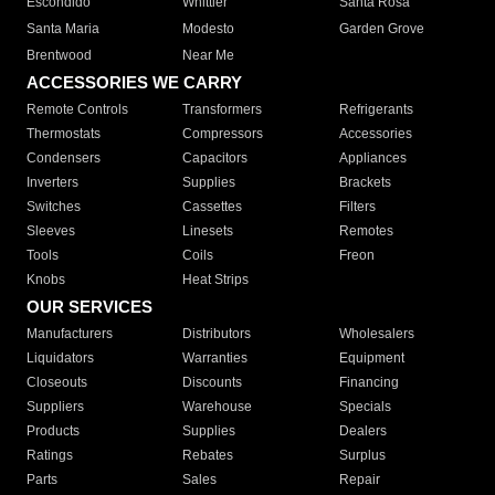
Escondido
Whittier
Santa Rosa
Santa Maria
Modesto
Garden Grove
Brentwood
Near Me
ACCESSORIES WE CARRY
Remote Controls
Transformers
Refrigerants
Thermostats
Compressors
Accessories
Condensers
Capacitors
Appliances
Inverters
Supplies
Brackets
Switches
Cassettes
Filters
Sleeves
Linesets
Remotes
Tools
Coils
Freon
Knobs
Heat Strips
OUR SERVICES
Manufacturers
Distributors
Wholesalers
Liquidators
Warranties
Equipment
Closeouts
Discounts
Financing
Suppliers
Warehouse
Specials
Products
Supplies
Dealers
Ratings
Rebates
Surplus
Parts
Sales
Repair