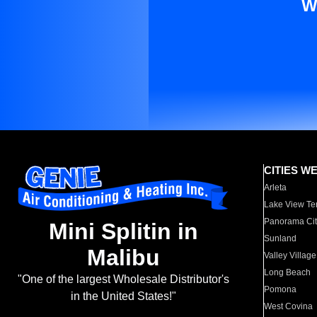
W
CITIES W
Arleta
Lake View Te
Panorama Cit
Mini Splitin in
Sunland
Malibu
Valley Village
Long Beach
"One of the largest Wholesale Distributor's
Pomona
in the United States!"
West Covina