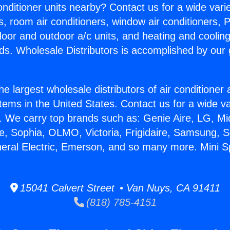
Conditioner units nearby? Contact us for a wide vari
s, room air conditioners, window air conditioners, P
ndoor and outdoor a/c units, and heating and coolin
ds. Wholesale Distributors is accomplished by our 
he largest wholesale distributors of air conditione
stems in the United States. Contact us for a wide va
. We carry top brands such as: Genie Aire, LG, M
ce, Sophia, OLMO, Victoria, Frigidaire, Samsung, 
neral Electric, Emerson, and so many more. Mini Spl
15041 Calvert Street • Van Nuys, CA 91411
(818) 785-4151