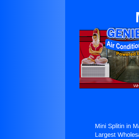
Mini Splitin in M
Largest Wholesal