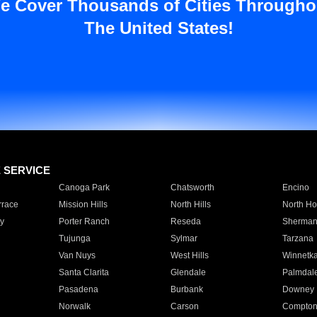
e Cover Thousands of Cities Througho
The United States!
E SERVICE
Canoga Park
Chatsworth
Encino
rrace
Mission Hills
North Hills
North Ho
y
Porter Ranch
Reseda
Sherman
Tujunga
Sylmar
Tarzana
Van Nuys
West Hills
Winnetk
Santa Clarita
Glendale
Palmdal
Pasadena
Burbank
Downey
Norwalk
Carson
Compto