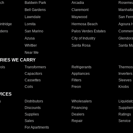
ach
Baldwin Park
Arcadia
Roseme
Bell Gardens
Claremont
Manhatt
Lawndale
Maywood
San Fer
ntridge
Lomita
Hermosa Beach
Agoura H
rdens
San Marino
Palos Verdes Estates
Commer
Azusa
City of Industry
Glendor
Whittier
Santa Rosa
Santa Ma
Near Me
RIES WE CARRY
ols
Transformers
Refrigerants
Thermost
Capacitors
Appliances
Inverters
Cassettes
Filters
Sleeves
Coils
Freon
Knobs
VICES
s
Distributors
Wholesalers
Liquidat
Discounts
Financing
Supplier
Supplies
Dealers
Ratings
Sales
Repair
Service
For Apartments