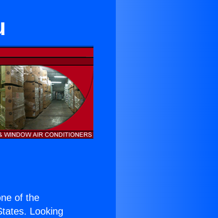
u
one of the
 States. Looking