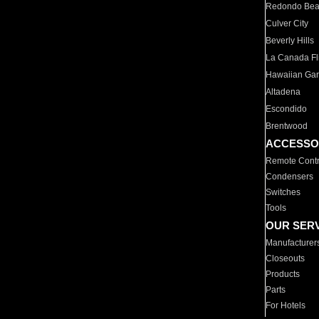
Redondo Be
Culver City
Beverly Hills
La Canada Fli
Hawaiian Ga
Altadena
Escondido
Brentwood
ACCESSO
Remote Contr
Condensers
Switches
Tools
OUR SER
Manufacturer
Closeouts
Products
Parts
For Hotels