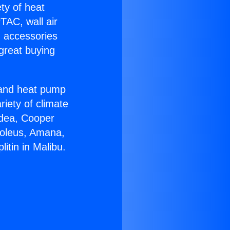
ety of heat
TAC, wall air
g accessories
great buying
r and heat pump
riety of climate
idea, Cooper
Soleus, Amana,
itin in Malibu.