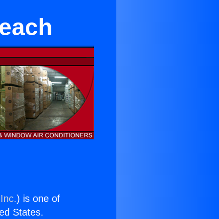
Beach
Inc.
) is one of
ted States.