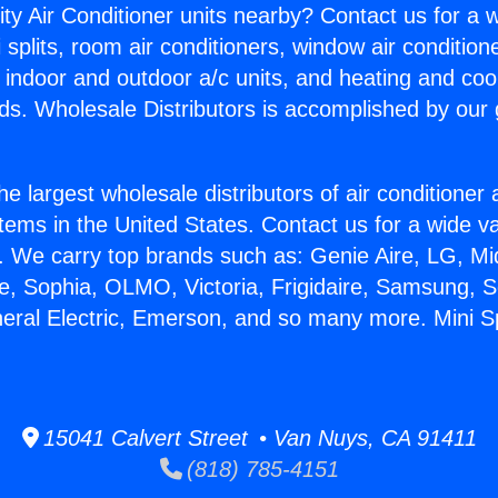
ity Air Conditioner units nearby? Contact us for a w
splits, room air conditioners, window air condition
, indoor and outdoor a/c units, and heating and coo
ds. Wholesale Distributors is accomplished by our 
he largest wholesale distributors of air conditione
stems in the United States. Contact us for a wide va
. We carry top brands such as: Genie Aire, LG, M
ce, Sophia, OLMO, Victoria, Frigidaire, Samsung, 
neral Electric, Emerson, and so many more. Mini S
15041 Calvert Street • Van Nuys, CA 91411
(818) 785-4151