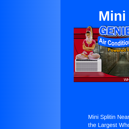
Mini
Mini Splitin Ne
the Largest Whol