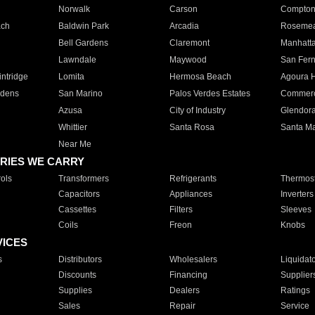
Norwalk
Carson
Compto
ach
Baldwin Park
Arcadia
Roseme
Bell Gardens
Claremont
Manhatt
Lawndale
Maywood
San Fer
ntridge
Lomita
Hermosa Beach
Agoura H
rdens
San Marino
Palos Verdes Estates
Commer
Azusa
City of Industry
Glendor
Whittier
Santa Rosa
Santa Ma
Near Me
RIES WE CARRY
ols
Transformers
Refrigerants
Thermost
Capacitors
Appliances
Inverters
Cassettes
Filters
Sleeves
Coils
Freon
Knobs
VICES
s
Distributors
Wholesalers
Liquidat
Discounts
Financing
Supplier
Supplies
Dealers
Ratings
Sales
Repair
Service