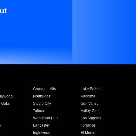
ut
Granada Hills
Lake Balboa
llywood
Northridge
Pacoima
 Oaks
Studio City
Sun Valley
Toluca
Valley Glen
a
Woodland Hills
Los Angeles
e
Lancaster
Torrance
Inglewood
El Monte