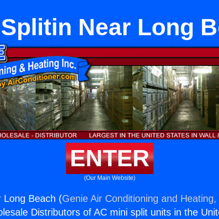
 Splitin Near Long 
ENTER
(Our Main Website)
ar Long Beach (
Genie Air Conditioning and Heating, 
esale Distributors of AC mini split units in the Uni