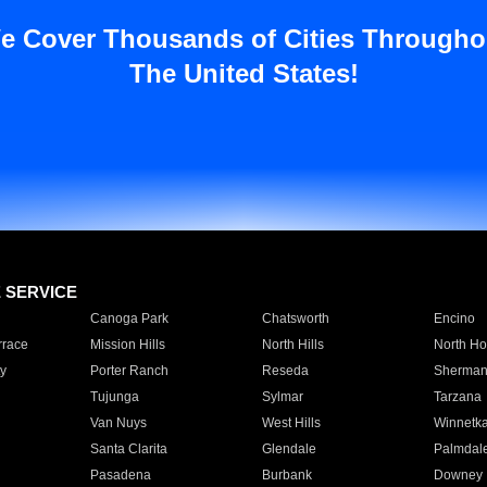
e Cover Thousands of Cities Througho
The United States!
E SERVICE
Canoga Park
Chatsworth
Encino
rrace
Mission Hills
North Hills
North Ho
y
Porter Ranch
Reseda
Sherman
Tujunga
Sylmar
Tarzana
Van Nuys
West Hills
Winnetk
Santa Clarita
Glendale
Palmdal
Pasadena
Burbank
Downey