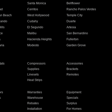
n
Santa Monica
Bellflower
ad
Cerritos
Rancho Palos Verdes
an Beach
West Hollywood
Temple City
nando
Cudahy
Duarte
ills
El Segundo
Artesia
ce
Malibu
San Bernardino
a
Hacienda Heights
Fullerton
ria
Modesto
Garden Grove
ats
Compressors
Accessories
Supplies
Brackets
Linesets
Remotes
Heat Strips
ors
Warranties
Equipment
s
Warehouse
Specials
Rebates
Surplus
Installation
For Homes