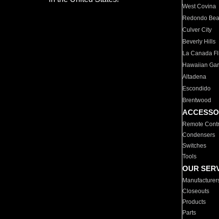
West Covina
Redondo Be
Culver City
Beverly Hills
La Canada Fli
Hawaiian Ga
Altadena
Escondido
Brentwood
ACCESSO
Remote Contr
Condensers
Switches
Tools
OUR SER
Manufacturer
Closeouts
Products
Parts