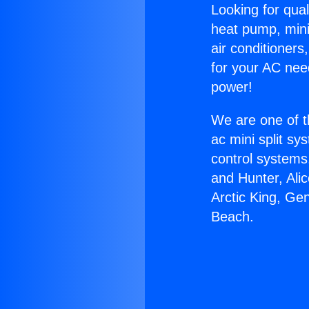
Looking for qual
heat pump, mini 
air conditioners
for your AC nee
power!
We are one of t
ac mini split sy
control systems
and Hunter, Ali
Arctic King, Ge
Beach.