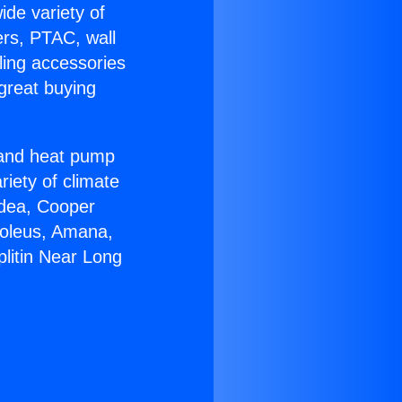
ide variety of
ers, PTAC, wall
ling accessories
great buying
r and heat pump
riety of climate
idea, Cooper
Soleus, Amana,
plitin Near Long