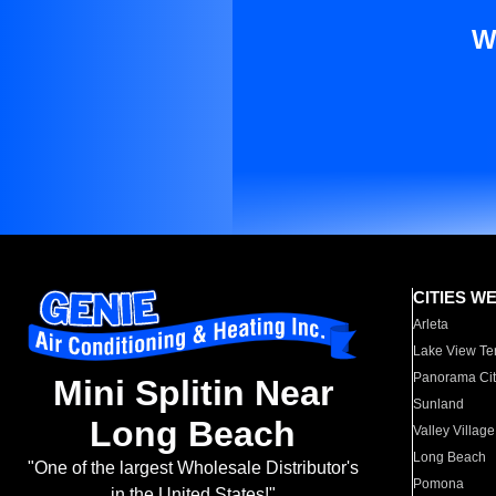
W
CITIES W
Arleta
Lake View Te
Panorama Cit
Mini Splitin Near
Sunland
Long Beach
Valley Village
Long Beach
"One of the largest Wholesale Distributor's
Pomona
in the United States!"