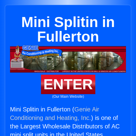
Mini Splitin in
Fullerton
ENTER
(Our Main Website)
Mini Splitin in Fullerton (
Genie Air
Conditioning and Heating, Inc.
) is one of
the Largest Wholesale Distributors of AC
mini split units in the United States.