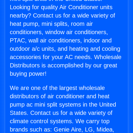
Looking for quality Air Conditioner units
nearby? Contact us for a wide variety of
heat pump, mini splits, room air
conditioners, window air conditioners,
PTAC, wall air conditioners, indoor and
outdoor a/c units, and heating and cooling
accessories for your AC needs. Wholesale
Distributors is accomplished by our great
buying power!
We are one of the largest wholesale
distributors of air conditioner and heat
pump ac mini split systems in the United
States. Contact us for a wide variety of
climate control systems. We carry top
brands such as: Genie Aire, LG, Midea,