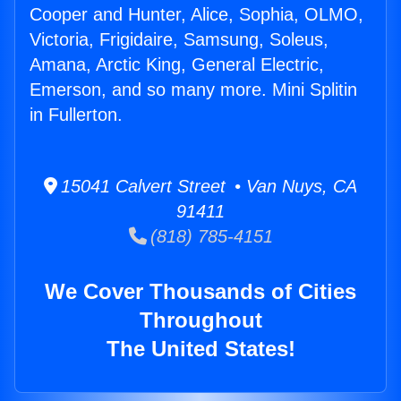
Cooper and Hunter, Alice, Sophia, OLMO,
Victoria, Frigidaire, Samsung, Soleus,
Amana, Arctic King, General Electric,
Emerson, and so many more. Mini Splitin
in Fullerton.
15041 Calvert Street • Van Nuys, CA
91411
(818) 785-4151
We Cover Thousands of Cities
Throughout
The United States!