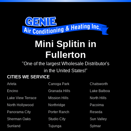
Mini Splitin in
Fullerton
"One of the largest Wholesale Distributor's
in the United States!"
CITIES WE SERVICE
Arleta
Canoga Park
Chatsworth
Encino
Granada Hills
Lake Balboa
Lake View Terrace
Mission Hills
North Hills
North Hollywood
Northridge
Pacoima
Panorama City
Porter Ranch
Reseda
Sherman Oaks
Studio City
Sun Valley
Sunland
Tujunga
Sylmar