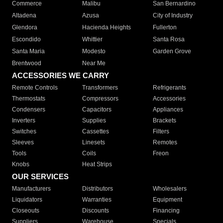
Commerce
Malibu
San Bernardino
Altadena
Azusa
City of Industry
Glendora
Hacienda Heights
Fullerton
Escondido
Whittier
Santa Rosa
Santa Maria
Modesto
Garden Grove
Brentwood
Near Me
ACCESSORIES WE CARRY
Remote Controls
Transformers
Refrigerants
Thermostats
Compressors
Accessories
Condensers
Capacitors
Appliances
Inverters
Supplies
Brackets
Switches
Cassettes
Filters
Sleeves
Linesets
Remotes
Tools
Coils
Freon
Knobs
Heat Strips
OUR SERVICES
Manufacturers
Distributors
Wholesalers
Liquidators
Warranties
Equipment
Closeouts
Discounts
Financing
Suppliers
Warehouse
Specials