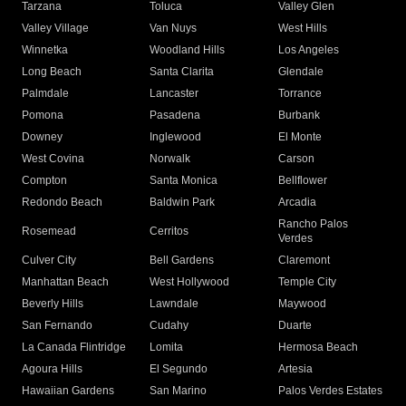
Tarzana
Toluca
Valley Glen
Valley Village
Van Nuys
West Hills
Winnetka
Woodland Hills
Los Angeles
Long Beach
Santa Clarita
Glendale
Palmdale
Lancaster
Torrance
Pomona
Pasadena
Burbank
Downey
Inglewood
El Monte
West Covina
Norwalk
Carson
Compton
Santa Monica
Bellflower
Redondo Beach
Baldwin Park
Arcadia
Rancho Palos
Rosemead
Cerritos
Verdes
Culver City
Bell Gardens
Claremont
Manhattan Beach
West Hollywood
Temple City
Beverly Hills
Lawndale
Maywood
San Fernando
Cudahy
Duarte
La Canada Flintridge
Lomita
Hermosa Beach
Agoura Hills
El Segundo
Artesia
Hawaiian Gardens
San Marino
Palos Verdes Estates