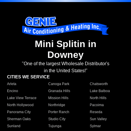
Mini Splitin in
Downey
"One of the largest Wholesale Distributor's
in the United States!"
CITIES WE SERVICE
Arleta
Canoga Park
Chatsworth
Encino
Granada Hills
Lake Balboa
Lake View Terrace
Mission Hills
North Hills
North Hollywood
Northridge
Pacoima
Panorama City
Porter Ranch
Reseda
Sherman Oaks
Studio City
Sun Valley
Sunland
Tujunga
Sylmar