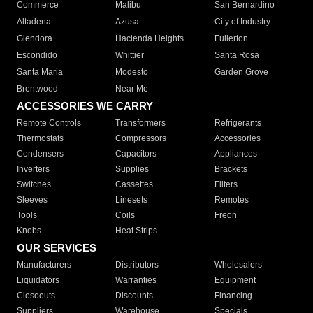
Commerce
Malibu
San Bernardino
Altadena
Azusa
City of Industry
Glendora
Hacienda Heights
Fullerton
Escondido
Whittier
Santa Rosa
Santa Maria
Modesto
Garden Grove
Brentwood
Near Me
ACCESSORIES WE CARRY
Remote Controls
Transformers
Refrigerants
Thermostats
Compressors
Accessories
Condensers
Capacitors
Appliances
Inverters
Supplies
Brackets
Switches
Cassettes
Filters
Sleeves
Linesets
Remotes
Tools
Coils
Freon
Knobs
Heat Strips
OUR SERVICES
Manufacturers
Distributors
Wholesalers
Liquidators
Warranties
Equipment
Closeouts
Discounts
Financing
Suppliers
Warehouse
Specials