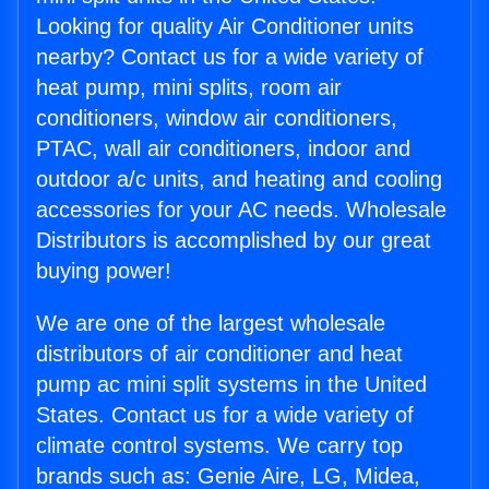
Looking for quality Air Conditioner units
nearby? Contact us for a wide variety of
heat pump, mini splits, room air
conditioners, window air conditioners,
PTAC, wall air conditioners, indoor and
outdoor a/c units, and heating and cooling
accessories for your AC needs. Wholesale
Distributors is accomplished by our great
buying power!
We are one of the largest wholesale
distributors of air conditioner and heat
pump ac mini split systems in the United
States. Contact us for a wide variety of
climate control systems. We carry top
brands such as: Genie Aire, LG, Midea,