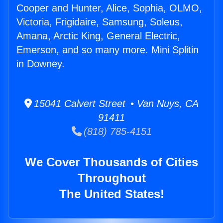
Cooper and Hunter, Alice, Sophia, OLMO,
Victoria, Frigidaire, Samsung, Soleus,
Amana, Arctic King, General Electric,
Emerson, and so many more. Mini Splitin
in Downey.
15041 Calvert Street • Van Nuys, CA
91411
(818) 785-4151
We Cover Thousands of Cities
Throughout
The United States!