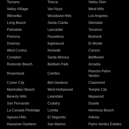
Tarzana
Toluca
Valley Glen
Valley Village
Van Nuys
West Hills
Winnetka
Woodland Hills
Los Angeles
Long Beach
Santa Clarita
Glendale
Palmdale
Lancaster
Torrance
Pomona
Pasadena
Burbank
Downey
Inglewood
El Monte
West Covina
Norwalk
Carson
Compton
Santa Monica
Bellflower
Redondo Beach
Baldwin Park
Arcadia
Rancho Palos
Rosemead
Cerritos
Verdes
Culver City
Bell Gardens
Claremont
Manhattan Beach
West Hollywood
Temple City
Beverly Hills
Lawndale
Maywood
San Fernando
Cudahy
Duarte
La Canada Flintridge
Lomita
Hermosa Beach
Agoura Hills
El Segundo
Artesia
Hawaiian Gardens
San Marino
Palos Verdes Estates