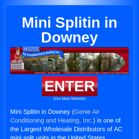
Mini Splitin in
Downey
ENTER
(Our Main Website)
Mini Splitin in Downey (
Genie Air
Conditioning and Heating, Inc.
) is one of
the Largest Wholesale Distributors of AC
mini split units in the United States.