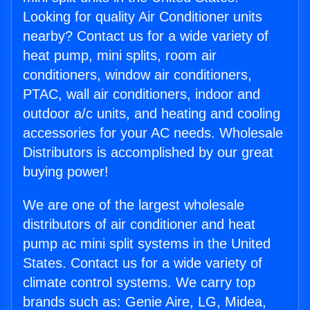
Looking for quality Air Conditioner units
nearby? Contact us for a wide variety of
heat pump, mini splits, room air
conditioners, window air conditioners,
PTAC, wall air conditioners, indoor and
outdoor a/c units, and heating and cooling
accessories for your AC needs. Wholesale
Distributors is accomplished by our great
buying power!
We are one of the largest wholesale
distributors of air conditioner and heat
pump ac mini split systems in the United
States. Contact us for a wide variety of
climate control systems. We carry top
brands such as: Genie Aire, LG, Midea,