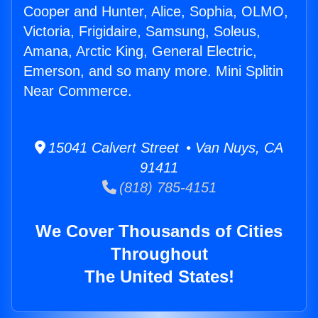
Cooper and Hunter, Alice, Sophia, OLMO,
Victoria, Frigidaire, Samsung, Soleus,
Amana, Arctic King, General Electric,
Emerson, and so many more. Mini Splitin
Near Commerce.
15041 Calvert Street • Van Nuys, CA
91411
(818) 785-4151
We Cover Thousands of Cities
Throughout
The United States!