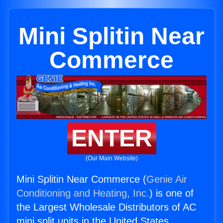
Mini Splitin Near
Commerce
ENTER
(Our Main Website)
Mini Splitin Near Commerce (
Genie Air
Conditioning and Heating, Inc.
) is one of
the Largest Wholesale Distributors of AC
mini split units in the United States.