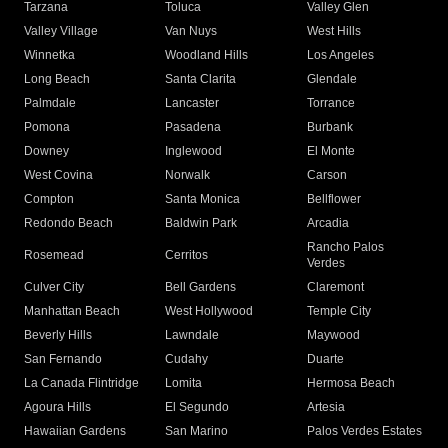
Tarzana
Toluca
Valley Glen
Valley Village
Van Nuys
West Hills
Winnetka
Woodland Hills
Los Angeles
Long Beach
Santa Clarita
Glendale
Palmdale
Lancaster
Torrance
Pomona
Pasadena
Burbank
Downey
Inglewood
El Monte
West Covina
Norwalk
Carson
Compton
Santa Monica
Bellflower
Redondo Beach
Baldwin Park
Arcadia
Rancho Palos
Rosemead
Cerritos
Verdes
Culver City
Bell Gardens
Claremont
Manhattan Beach
West Hollywood
Temple City
Beverly Hills
Lawndale
Maywood
San Fernando
Cudahy
Duarte
La Canada Flintridge
Lomita
Hermosa Beach
Agoura Hills
El Segundo
Artesia
Hawaiian Gardens
San Marino
Palos Verdes Estates