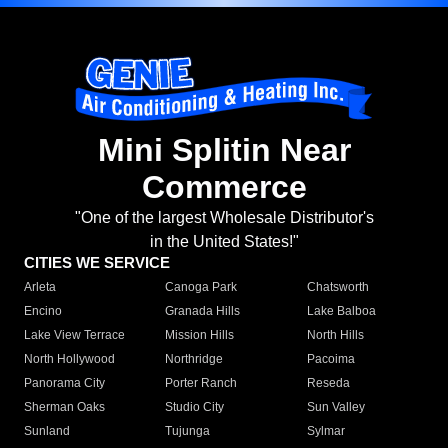
Mini Splitin Near
Commerce
"One of the largest Wholesale Distributor's
in the United States!"
CITIES WE SERVICE
Arleta
Canoga Park
Chatsworth
Encino
Granada Hills
Lake Balboa
Lake View Terrace
Mission Hills
North Hills
North Hollywood
Northridge
Pacoima
Panorama City
Porter Ranch
Reseda
Sherman Oaks
Studio City
Sun Valley
Sunland
Tujunga
Sylmar