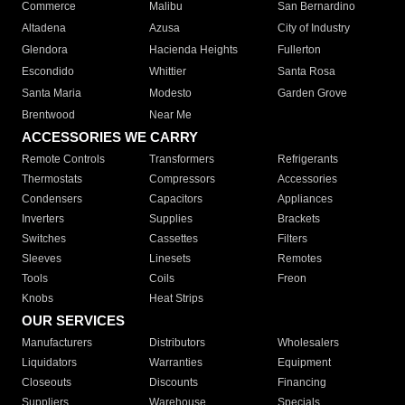
Commerce
Malibu
San Bernardino
Altadena
Azusa
City of Industry
Glendora
Hacienda Heights
Fullerton
Escondido
Whittier
Santa Rosa
Santa Maria
Modesto
Garden Grove
Brentwood
Near Me
ACCESSORIES WE CARRY
Remote Controls
Transformers
Refrigerants
Thermostats
Compressors
Accessories
Condensers
Capacitors
Appliances
Inverters
Supplies
Brackets
Switches
Cassettes
Filters
Sleeves
Linesets
Remotes
Tools
Coils
Freon
Knobs
Heat Strips
OUR SERVICES
Manufacturers
Distributors
Wholesalers
Liquidators
Warranties
Equipment
Closeouts
Discounts
Financing
Suppliers
Warehouse
Specials