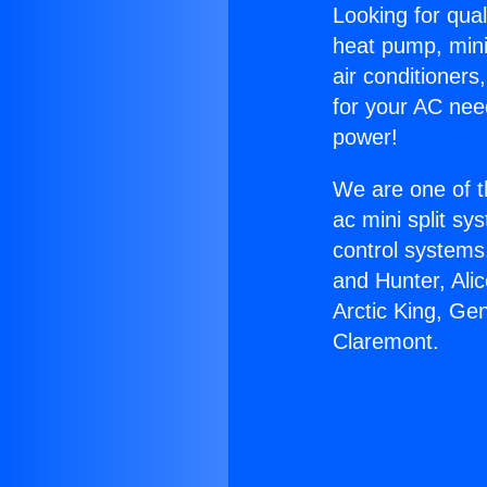
Looking for qual
heat pump, mini 
air conditioners
for your AC nee
power!
We are one of t
ac mini split sy
control systems
and Hunter, Ali
Arctic King, Ge
Claremont.