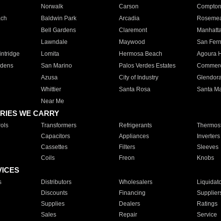
Norwalk
Carson
Compto
ach
Baldwin Park
Arcadia
Roseme
Bell Gardens
Claremont
Manhatt
Lawndale
Maywood
San Fer
ntridge
Lomita
Hermosa Beach
Agoura H
rdens
San Marino
Palos Verdes Estates
Commer
Azusa
City of Industry
Glendor
Whittier
Santa Rosa
Santa Ma
Near Me
RIES WE CARRY
ols
Transformers
Refrigerants
Thermost
Capacitors
Appliances
Inverters
Cassettes
Filters
Sleeves
Coils
Freon
Knobs
VICES
s
Distributors
Wholesalers
Liquidat
Discounts
Financing
Supplier
Supplies
Dealers
Ratings
Sales
Repair
Service