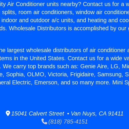
ity Air Conditioner units nearby? Contact us for a w
splits, room air conditioners, window air condition
, indoor and outdoor a/c units, and heating and coo
ds. Wholesale Distributors is accomplished by our 
he largest wholesale distributors of air conditione
stems in the United States. Contact us for a wide va
. We carry top brands such as: Genie Aire, LG, M
ce, Sophia, OLMO, Victoria, Frigidaire, Samsung, 
neral Electric, Emerson, and so many more. Mini Sp
15041 Calvert Street • Van Nuys, CA 91411
(818) 785-4151