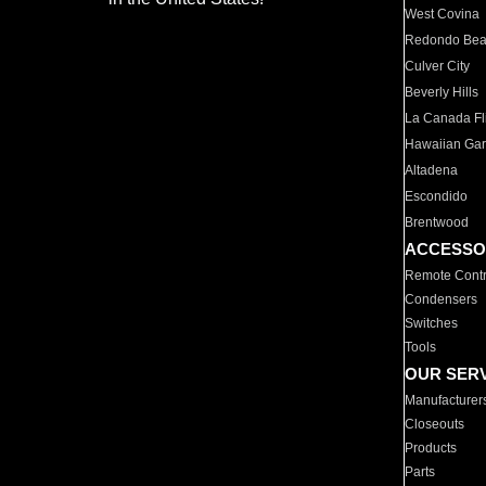
West Covina
Redondo Be
Culver City
Beverly Hills
La Canada Fli
Hawaiian Ga
Altadena
Escondido
Brentwood
ACCESSO
Remote Contr
Condensers
Switches
Tools
OUR SER
Manufacturer
Closeouts
Products
Parts