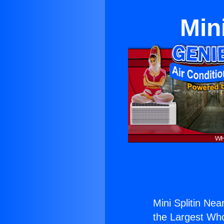
Min
Mini Splitin Nea
the Largest Whol