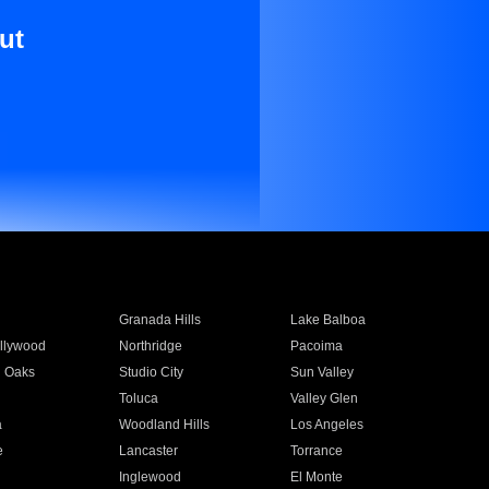
ut
Granada Hills
Lake Balboa
llywood
Northridge
Pacoima
 Oaks
Studio City
Sun Valley
Toluca
Valley Glen
a
Woodland Hills
Los Angeles
e
Lancaster
Torrance
Inglewood
El Monte