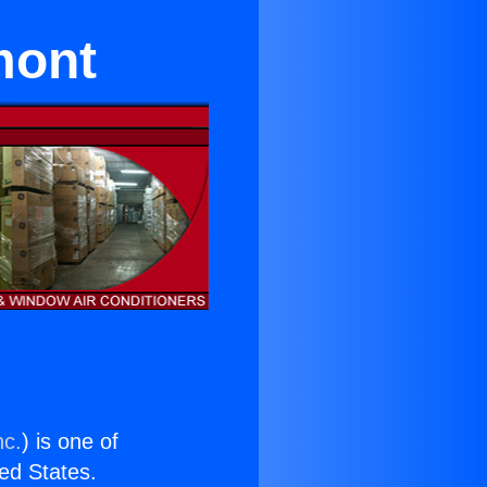
mont
nc.
) is one of
ted States.