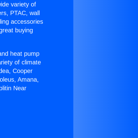
ide variety of
ers, PTAC, wall
ling accessories
great buying
r and heat pump
riety of climate
idea, Cooper
Soleus, Amana,
litin Near