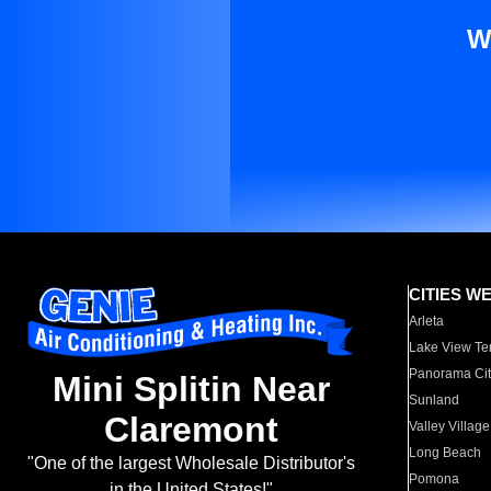
W
CITIES W
Arleta
Lake View Te
Panorama Cit
Mini Splitin Near
Sunland
Claremont
Valley Village
Long Beach
"One of the largest Wholesale Distributor's
Pomona
in the United States!"