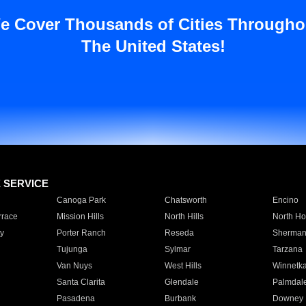
e Cover Thousands of Cities Througho
The United States!
E SERVICE
Canoga Park
Chatsworth
Encino
rrace
Mission Hills
North Hills
North Ho
y
Porter Ranch
Reseda
Sherman
Tujunga
Sylmar
Tarzana
Van Nuys
West Hills
Winnetk
Santa Clarita
Glendale
Palmdal
Pasadena
Burbank
Downey