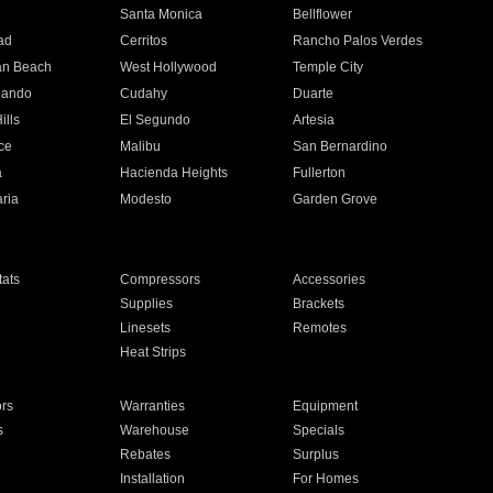
n
Santa Monica
Bellflower
ad
Cerritos
Rancho Palos Verdes
an Beach
West Hollywood
Temple City
nando
Cudahy
Duarte
ills
El Segundo
Artesia
ce
Malibu
San Bernardino
a
Hacienda Heights
Fullerton
ria
Modesto
Garden Grove
ats
Compressors
Accessories
Supplies
Brackets
Linesets
Remotes
Heat Strips
ors
Warranties
Equipment
s
Warehouse
Specials
Rebates
Surplus
Installation
For Homes