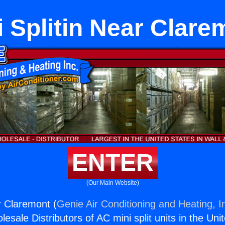
i Splitin Near Clare
ENTER
(Our Main Website)
r Claremont (
Genie Air Conditioning and Heating, I
esale Distributors of AC mini split units in the Uni