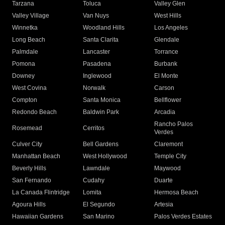
Tarzana
Toluca
Valley Glen
Valley Village
Van Nuys
West Hills
Winnetka
Woodland Hills
Los Angeles
Long Beach
Santa Clarita
Glendale
Palmdale
Lancaster
Torrance
Pomona
Pasadena
Burbank
Downey
Inglewood
El Monte
West Covina
Norwalk
Carson
Compton
Santa Monica
Bellflower
Redondo Beach
Baldwin Park
Arcadia
Rancho Palos
Rosemead
Cerritos
Verdes
Culver City
Bell Gardens
Claremont
Manhattan Beach
West Hollywood
Temple City
Beverly Hills
Lawndale
Maywood
San Fernando
Cudahy
Duarte
La Canada Flintridge
Lomita
Hermosa Beach
Agoura Hills
El Segundo
Artesia
Hawaiian Gardens
San Marino
Palos Verdes Estates