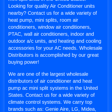
Looking for quality Air Conditioner units
nearby? Contact us for a wide variety of
heat pump, mini splits, room air
conditioners, window air conditioners,
PTAC, wall air conditioners, indoor and
outdoor a/c units, and heating and cooling
accessories for your AC needs. Wholesale
Distributors is accomplished by our great
buying power!
We are one of the largest wholesale
distributors of air conditioner and heat
pump ac mini split systems in the United
States. Contact us for a wide variety of
climate control systems. We carry top
brands such as: Genie Aire, LG, Midea,