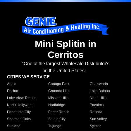
Mini Splitin in
Cerritos
"One of the largest Wholesale Distributor's
in the United States!"
CITIES WE SERVICE
Arleta
Canoga Park
Chatsworth
Encino
Granada Hills
Lake Balboa
Lake View Terrace
Mission Hills
North Hills
North Hollywood
Northridge
Pacoima
Panorama City
Porter Ranch
Reseda
Sherman Oaks
Studio City
Sun Valley
Sunland
Tujunga
Sylmar