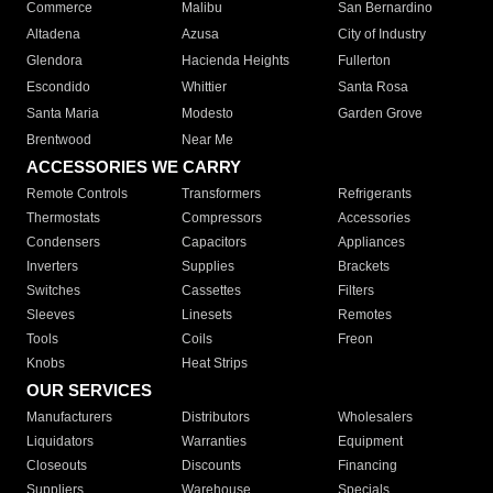
Commerce
Malibu
San Bernardino
Altadena
Azusa
City of Industry
Glendora
Hacienda Heights
Fullerton
Escondido
Whittier
Santa Rosa
Santa Maria
Modesto
Garden Grove
Brentwood
Near Me
ACCESSORIES WE CARRY
Remote Controls
Transformers
Refrigerants
Thermostats
Compressors
Accessories
Condensers
Capacitors
Appliances
Inverters
Supplies
Brackets
Switches
Cassettes
Filters
Sleeves
Linesets
Remotes
Tools
Coils
Freon
Knobs
Heat Strips
OUR SERVICES
Manufacturers
Distributors
Wholesalers
Liquidators
Warranties
Equipment
Closeouts
Discounts
Financing
Suppliers
Warehouse
Specials