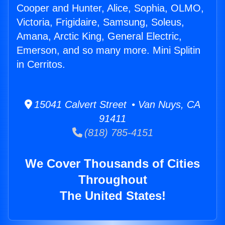
Cooper and Hunter, Alice, Sophia, OLMO,
Victoria, Frigidaire, Samsung, Soleus,
Amana, Arctic King, General Electric,
Emerson, and so many more. Mini Splitin
in Cerritos.
15041 Calvert Street • Van Nuys, CA
91411
(818) 785-4151
We Cover Thousands of Cities
Throughout
The United States!