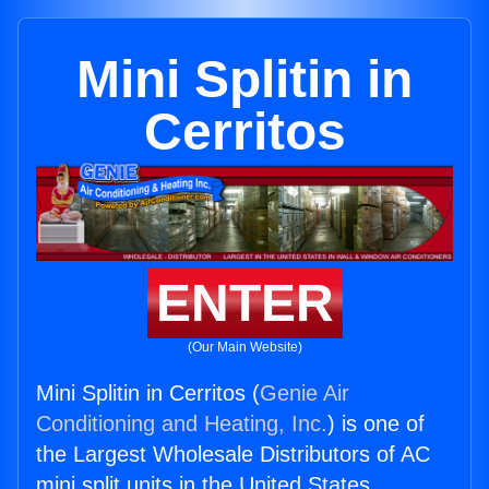
Mini Splitin in
Cerritos
ENTER
(Our Main Website)
Mini Splitin in Cerritos (
Genie Air
Conditioning and Heating, Inc.
) is one of
the Largest Wholesale Distributors of AC
mini split units in the United States.