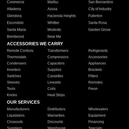
Commerce
Malibu
San Bernardino
Altadena
Azusa
City of Industry
Glendora
Hacienda Heights
Fullerton
Escondido
Whittier
Santa Rosa
Santa Maria
Modesto
Garden Grove
Brentwood
Near Me
ACCESSORIES WE CARRY
Remote Controls
Transformers
Refrigerants
Thermostats
Compressors
Accessories
Condensers
Capacitors
Appliances
Inverters
Supplies
Brackets
Switches
Cassettes
Filters
Sleeves
Linesets
Remotes
Tools
Coils
Freon
Knobs
Heat Strips
OUR SERVICES
Manufacturers
Distributors
Wholesalers
Liquidators
Warranties
Equipment
Closeouts
Discounts
Financing
Suppliers
Warehouse
Specials