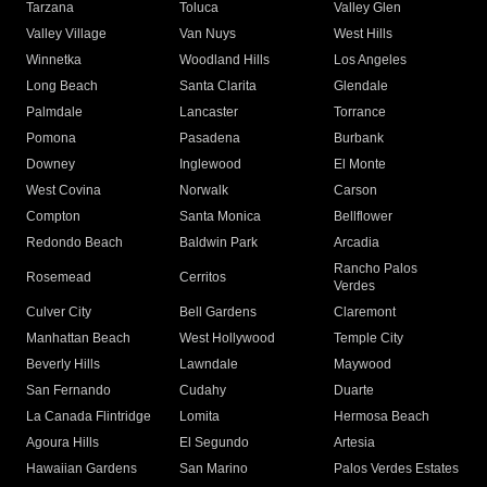
Tarzana
Toluca
Valley Glen
Valley Village
Van Nuys
West Hills
Winnetka
Woodland Hills
Los Angeles
Long Beach
Santa Clarita
Glendale
Palmdale
Lancaster
Torrance
Pomona
Pasadena
Burbank
Downey
Inglewood
El Monte
West Covina
Norwalk
Carson
Compton
Santa Monica
Bellflower
Redondo Beach
Baldwin Park
Arcadia
Rancho Palos
Rosemead
Cerritos
Verdes
Culver City
Bell Gardens
Claremont
Manhattan Beach
West Hollywood
Temple City
Beverly Hills
Lawndale
Maywood
San Fernando
Cudahy
Duarte
La Canada Flintridge
Lomita
Hermosa Beach
Agoura Hills
El Segundo
Artesia
Hawaiian Gardens
San Marino
Palos Verdes Estates