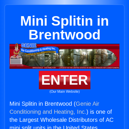
Mini Splitin in
Brentwood
ENTER
(Our Main Website)
Mini Splitin in Brentwood (
Genie Air
Conditioning and Heating, Inc.
) is one of
the Largest Wholesale Distributors of AC
mini split units in the United States.