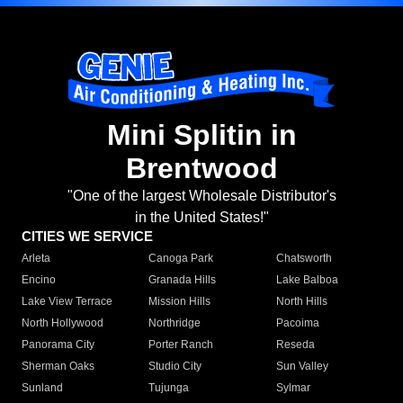
Mini Splitin in
Brentwood
"One of the largest Wholesale Distributor's
in the United States!"
CITIES WE SERVICE
Arleta
Canoga Park
Chatsworth
Encino
Granada Hills
Lake Balboa
Lake View Terrace
Mission Hills
North Hills
North Hollywood
Northridge
Pacoima
Panorama City
Porter Ranch
Reseda
Sherman Oaks
Studio City
Sun Valley
Sunland
Tujunga
Sylmar