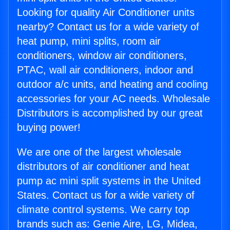
Looking for quality Air Conditioner units
nearby? Contact us for a wide variety of
heat pump, mini splits, room air
conditioners, window air conditioners,
PTAC, wall air conditioners, indoor and
outdoor a/c units, and heating and cooling
accessories for your AC needs. Wholesale
Distributors is accomplished by our great
buying power!
We are one of the largest wholesale
distributors of air conditioner and heat
pump ac mini split systems in the United
States. Contact us for a wide variety of
climate control systems. We carry top
brands such as: Genie Aire, LG, Midea,