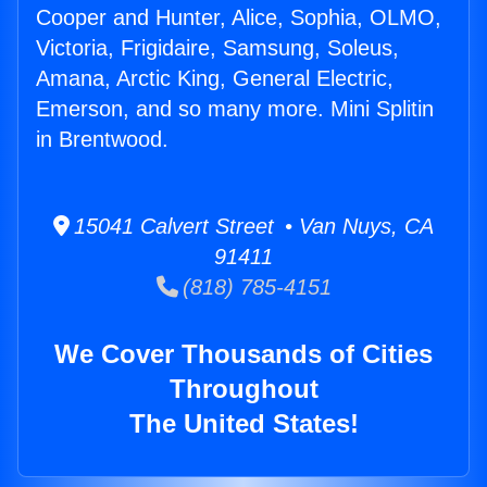
Cooper and Hunter, Alice, Sophia, OLMO,
Victoria, Frigidaire, Samsung, Soleus,
Amana, Arctic King, General Electric,
Emerson, and so many more. Mini Splitin
in Brentwood.
15041 Calvert Street • Van Nuys, CA
91411
(818) 785-4151
We Cover Thousands of Cities
Throughout
The United States!