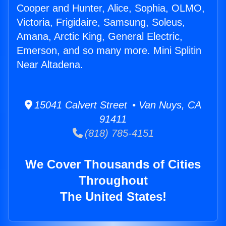
Cooper and Hunter, Alice, Sophia, OLMO,
Victoria, Frigidaire, Samsung, Soleus,
Amana, Arctic King, General Electric,
Emerson, and so many more. Mini Splitin
Near Altadena.
15041 Calvert Street • Van Nuys, CA
91411
(818) 785-4151
We Cover Thousands of Cities
Throughout
The United States!