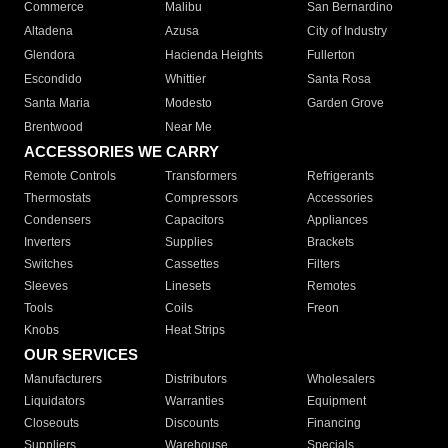
Commerce
Malibu
San Bernardino
Altadena
Azusa
City of Industry
Glendora
Hacienda Heights
Fullerton
Escondido
Whittier
Santa Rosa
Santa Maria
Modesto
Garden Grove
Brentwood
Near Me
ACCESSORIES WE CARRY
Remote Controls
Transformers
Refrigerants
Thermostats
Compressors
Accessories
Condensers
Capacitors
Appliances
Inverters
Supplies
Brackets
Switches
Cassettes
Filters
Sleeves
Linesets
Remotes
Tools
Coils
Freon
Knobs
Heat Strips
OUR SERVICES
Manufacturers
Distributors
Wholesalers
Liquidators
Warranties
Equipment
Closeouts
Discounts
Financing
Suppliers
Warehouse
Specials