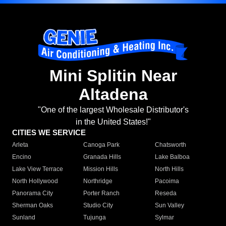
Mini Splitin Near
Altadena
"One of the largest Wholesale Distributor's
in the United States!"
CITIES WE SERVICE
Arleta
Canoga Park
Chatsworth
Encino
Granada Hills
Lake Balboa
Lake View Terrace
Mission Hills
North Hills
North Hollywood
Northridge
Pacoima
Panorama City
Porter Ranch
Reseda
Sherman Oaks
Studio City
Sun Valley
Sunland
Tujunga
Sylmar