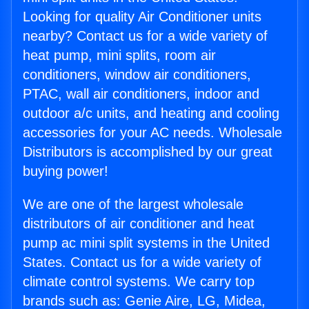
Looking for quality Air Conditioner units
nearby? Contact us for a wide variety of
heat pump, mini splits, room air
conditioners, window air conditioners,
PTAC, wall air conditioners, indoor and
outdoor a/c units, and heating and cooling
accessories for your AC needs. Wholesale
Distributors is accomplished by our great
buying power!
We are one of the largest wholesale
distributors of air conditioner and heat
pump ac mini split systems in the United
States. Contact us for a wide variety of
climate control systems. We carry top
brands such as: Genie Aire, LG, Midea,