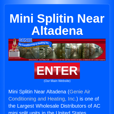
Mini Splitin Near
Altadena
ENTER
(Our Main Website)
Mini Splitin Near Altadena (
Genie Air
Conditioning and Heating, Inc.
) is one of
the Largest Wholesale Distributors of AC
mini split units in the United States.