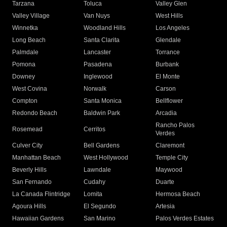
Tarzana
Toluca
Valley Glen
Valley Village
Van Nuys
West Hills
Winnetka
Woodland Hills
Los Angeles
Long Beach
Santa Clarita
Glendale
Palmdale
Lancaster
Torrance
Pomona
Pasadena
Burbank
Downey
Inglewood
El Monte
West Covina
Norwalk
Carson
Compton
Santa Monica
Bellflower
Redondo Beach
Baldwin Park
Arcadia
Rancho Palos
Rosemead
Cerritos
Verdes
Culver City
Bell Gardens
Claremont
Manhattan Beach
West Hollywood
Temple City
Beverly Hills
Lawndale
Maywood
San Fernando
Cudahy
Duarte
La Canada Flintridge
Lomita
Hermosa Beach
Agoura Hills
El Segundo
Artesia
Hawaiian Gardens
San Marino
Palos Verdes Estates